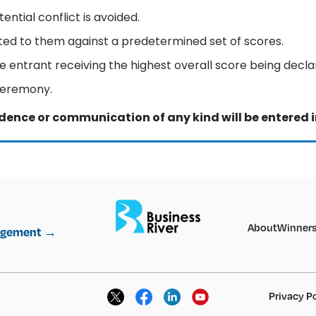
ential conflict is avoided.
cated to them against a predetermined set of scores.
e entrant receiving the highest overall score being decla
ceremony.
dence or communication of any kind will be entered i
About
Winner
nagement →
Privacy P