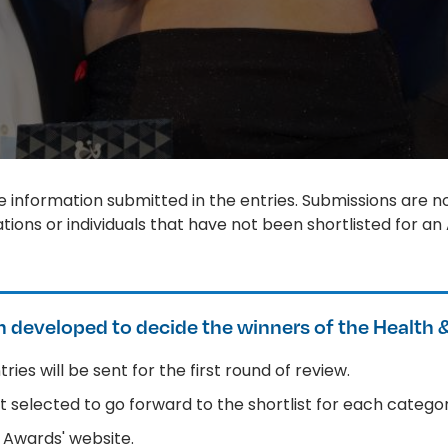
 information submitted in the entries. Submissions are no
ions or individuals that have not been shortlisted for an
 developed to decide the winners of the Health 
ries will be sent for the first round of review.
est selected to go forward to the shortlist for each categor
he Awards' website.