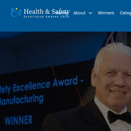
Home
Winners
About
Cate