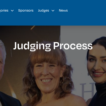
Sponsors
News
gories
Judges
Judging Process