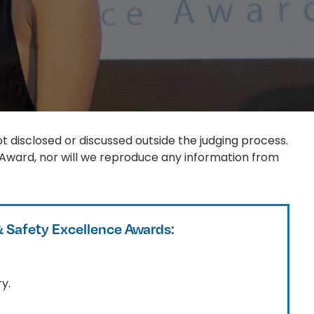
t disclosed or discussed outside the judging process.
 Award, nor will we reproduce any information from
& Safety Excellence Awards:
y.