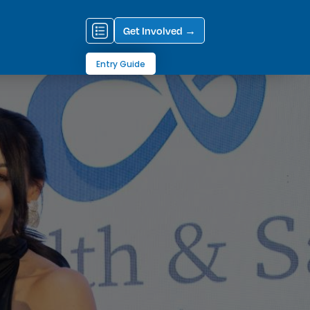
Get Involved →
Entry Guide