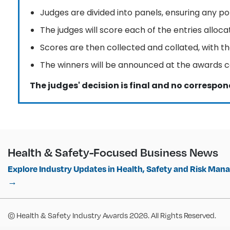
Judges are divided into panels, ensuring any pot
The judges will score each of the entries allo
Scores are then collected and collated, with th
The winners will be announced at the awards 
The judges' decision is final and no correspon
Health & Safety-Focused Business News
Explore Industry Updates in Health, Safety and Risk Ma
→
© Health & Safety Industry Awards 2026. All Rights Reserved.