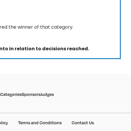
red the winner of that category.
nto in relation to decisions reached.
s
Categories
Sponsors
Judges
olicy
Terms and Conditions
Contact Us