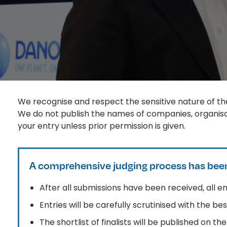
We recognise and respect the sensitive nature of the
We do not publish the names of companies, organisat
your entry unless prior permission is given.
A comprehensive judging process has been
After all submissions have been received, all ent
Entries will be carefully scrutinised with the b
The shortlist of finalists will be published on t