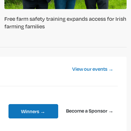
Free farm safety training expands access for Irish
farming families
View our events →
Become a Sponsor →
Winners →