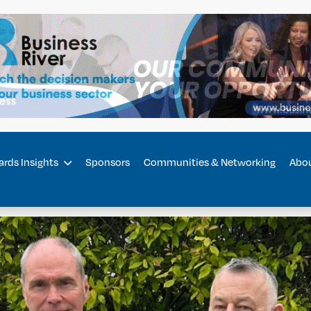
rds Insights
Sponsors
Communities & Networking
Abo