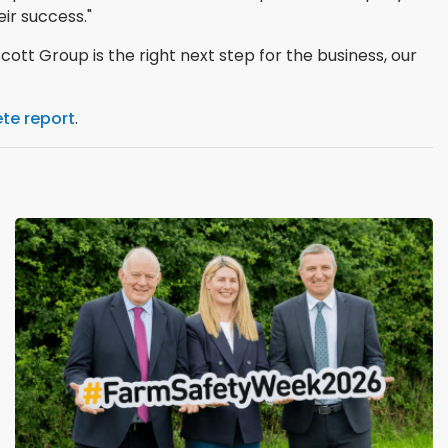
ir success."
cott Group is the right next step for the business, our
te report
.