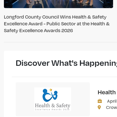
Longford County Council Wins Health & Safety
Excellence Award - Public Sector at the Health &
Safety Excellence Awards 2026
Discover What's Happenin
Health
April
Crown