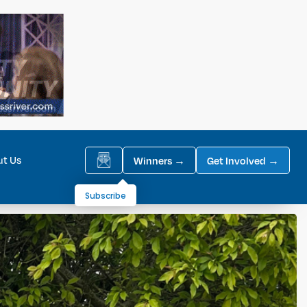
ut Us
Winners →
Get Involved →
Subscribe