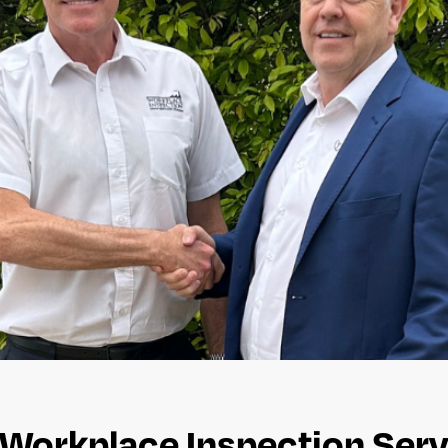
Workplace Inspection Serv