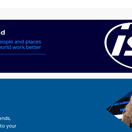
ends,
 to your