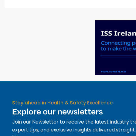
Stay ahead in Health & Safety Excellence
Explore our newsletters
Join our Newsletter to receive the latest industry tr
expert tips, and exclusive insights delivered straight