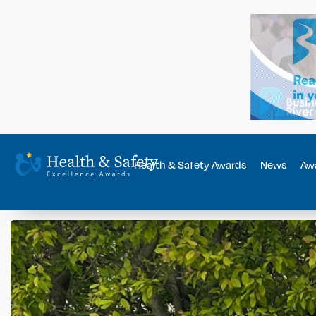
Health & Safety Awards
News
Awa