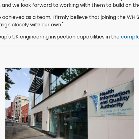
nd we look forward to working with them to build on the
achieved as a team. I firmly believe that joining the WH S
lign closely with our own."
p's UK engineering inspection capabilities in the
comple