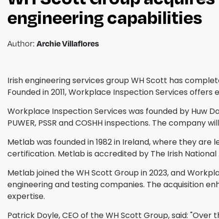
engineering capabilities
Author:
Archie Villaflores
Irish engineering services group WH Scott has complet
Founded in 2011, Workplace Inspection Services offers 
Workplace Inspection Services was founded by Huw Davie
PUWER, PSSR and COSHH inspections. The company will b
Metlab was founded in 1982 in Ireland, where they are l
certification. Metlab is accredited by The Irish Nationa
Metlab joined the WH Scott Group in 2023, and Workplace
engineering and testing companies. The acquisition enh
expertise.
Patrick Doyle, CEO of the WH Scott Group, said: "Over 