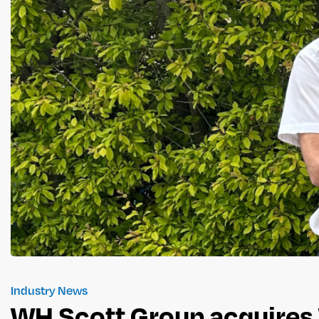
Industry News
WH Scott Group acquires 