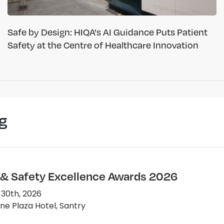
Safe by Design: HIQA's AI Guidance Puts Patient
Safety at the Centre of Healthcare Innovation
g
 & Safety Excellence Awards 2026
 30th, 2026
e Plaza Hotel, Santry