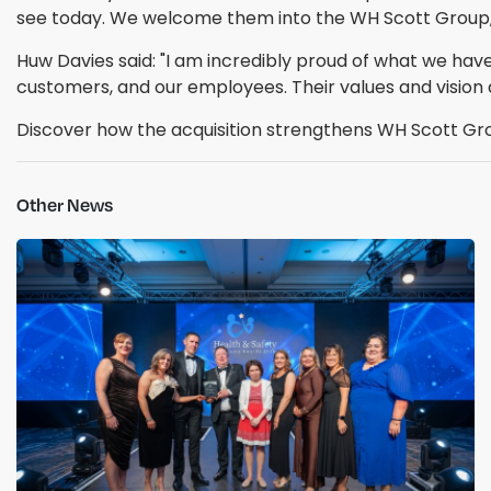
see today. We welcome them into the WH Scott Group, a
Huw Davies said: "I am incredibly proud of what we have 
customers, and our employees. Their values and vision a
Discover how the acquisition strengthens WH Scott Grou
Other News