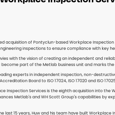
ed acquisition of Pontyclun-based Workplace Inspection 
engineering inspections to ensure compliance with key he
s with the vision of creating an independent and reliable
ecome part of the Metlab business unit and marks the fi
eading experts in independent inspection, non-destructive
l Accreditation Board to ISO 17024, ISO 17020 and ISO 17025
 Inspection Services is the eighth acquisition into the W
ances Metlab's and WH Scott Group's capabilities by expan
the last 15 years, Huw and his team have built Workplace