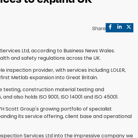
Share
Services Ltd, according to Business News Wales.
alth and safety regulations across the UK.
 inspection provider, with services including LOLER,
rst Metlab expansion into Great Britain.
 testing, construction material testing and
, and also holds ISO 9001, ISO 14001 and ISO 45001.
H Scott Group's growing portfolio of specialist
ding its service offering, client base and operational
 Inspection Services Ltd into the impressive company we