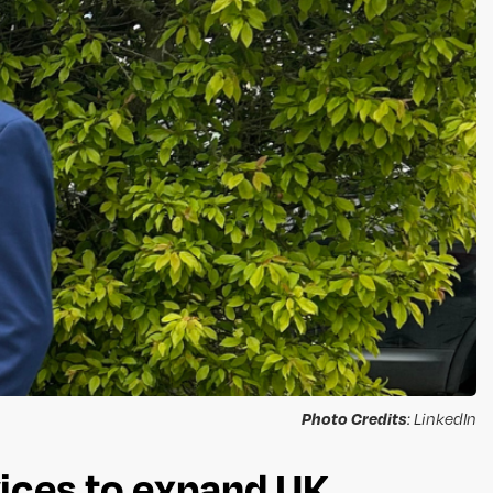
Photo Credits
: LinkedIn
ices to expand UK