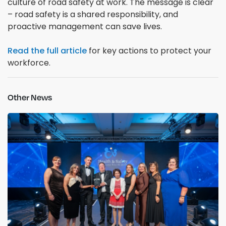
culture of road safety at work. The message is clear
– road safety is a shared responsibility, and
proactive management can save lives.
Read the full article
for key actions to protect your
workforce.
Other News