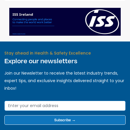
Stay ahead in Health & Safety Excellence
Explore our newsletters
Join our Newsletter to receive the latest industry trends,
expert tips, and exclusive insights delivered straight to your
inbox!
Subscribe →