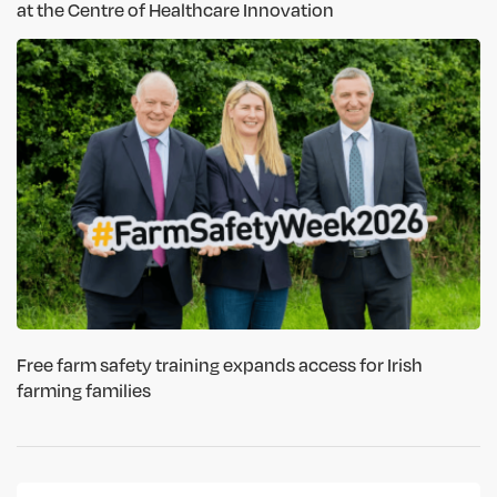
at the Centre of Healthcare Innovation
Free farm safety training expands access for Irish
farming families