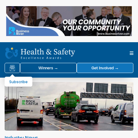
Winners →
Get Involved →
Subscribe
Industry News