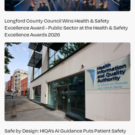
Longford County Council Wins Health & Safety
Excellence Award - Public Sector at the Health & Safety
Excellence Awards 2026
Safe by Design: HIQA's AI Guidance Puts Patient Safety