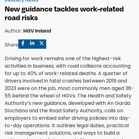
New guidance tackles work-related
road risks
Author:
HGV Ireland
Share
Driving for work remains one of the highest-risk
activities in business, with road collisions accounting
for up to 40% of work-related deaths. A quarter of
drivers involved in fatal crashes between 2019 and
2023 were on the job, most commonly men aged 36-
55 behind the wheel of HGVs. The Health and Safety
Authority’s new guidance, developed with An Garda
Síochána and the Road Safety Authority, calls on
employers to embed safer driving policies into day-
to-day operations. It outlines legal duties, practical
risk management solutions, and ways to build a