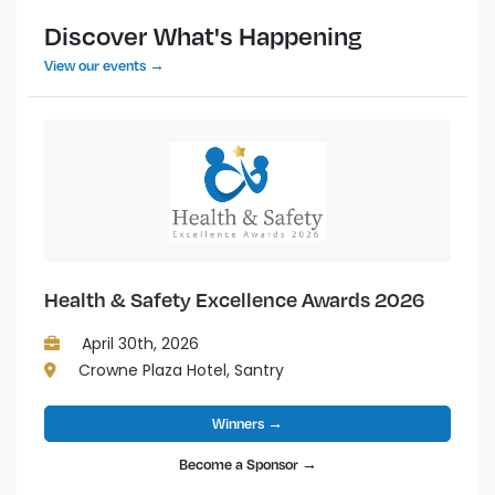
Discover What's Happening
View our events →
Health & Safety Excellence Awards 2026
April 30th, 2026
Crowne Plaza Hotel, Santry
Winners →
Become a Sponsor →