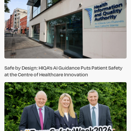
Safe by Design: HIQA's AI Guidance Puts Patient Safety
at the Centre of Healthcare Innovation