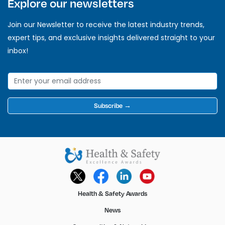
Explore our newsletters
Join our Newsletter to receive the latest industry trends,
expert tips, and exclusive insights delivered straight to your
inbox!
Subscribe →
Health & Safety Awards
News