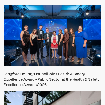
Longford County Council Wins Health & Safety
Excellence Award - Public Sector at the Health & Safety
Excellence Awards 2026