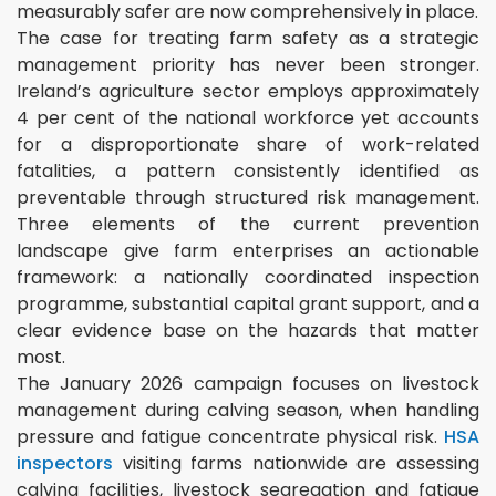
measurably safer are now comprehensively in place.
The case for treating farm safety as a strategic
management priority has never been stronger.
Ireland’s agriculture sector employs approximately
4 per cent of the national workforce yet accounts
for a disproportionate share of work-related
fatalities, a pattern consistently identified as
preventable through structured risk management.
Three elements of the current prevention
landscape give farm enterprises an actionable
framework: a nationally coordinated inspection
programme, substantial capital grant support, and a
clear evidence base on the hazards that matter
most.
The January 2026 campaign focuses on livestock
management during calving season, when handling
pressure and fatigue concentrate physical risk.
HSA
inspectors
visiting farms nationwide are assessing
calving facilities, livestock segregation and fatigue