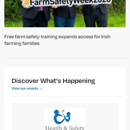
Free farm safety training expands access for Irish
farming families
Discover What's Happening
View our events →