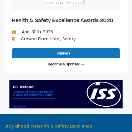
Health & Safety Excellence Awards 2026
April 30th, 2026
Crowne Plaza Hotel, Santry
Winners →
Become a Sponsor →
Stay ahead in Health & Safety Excellence