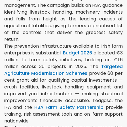
management. The campaign builds on HSA guidance
identifying livestock handling, machinery incidents
and falls from height as the leading causes of
agricultural fatalities, giving farmers a prioritised list
of the controls that deliver the greatest safety
return.
The prevention infrastructure available to Irish farm
enterprises is substantial.
Budget 2026
allocated €3
million to farm safety initiatives, building on €1.6
million across 36 projects in 2025. The
Targeted
Agriculture Modernisation Schemes
provide 60 per
cent grant aid for qualifying capital investments —
crush facilities, livestock handling equipment and
improved yard infrastructure — making structural
improvements financially accessible. Teagasc, the
IFA and the
HSA Farm Safety Partnership
provide
training, risk assessment tools and on-farm support
nationwide.