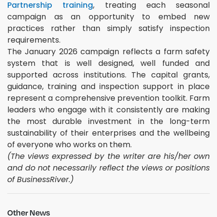
Partnership training
, treating each seasonal
campaign as an opportunity to embed new
practices rather than simply satisfy inspection
requirements.
The January 2026 campaign reflects a farm safety
system that is well designed, well funded and
supported across institutions. The capital grants,
guidance, training and inspection support in place
represent a comprehensive prevention toolkit. Farm
leaders who engage with it consistently are making
the most durable investment in the long-term
sustainability of their enterprises and the wellbeing
of everyone who works on them.
(The views expressed by the writer are his/her own
and do not necessarily reflect the views or positions
of BusinessRiver.)
Other News