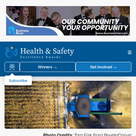
Winners →
Get Involved →
Subscribe
Photo Credits
: Tom Fisk from Pexels/Canva