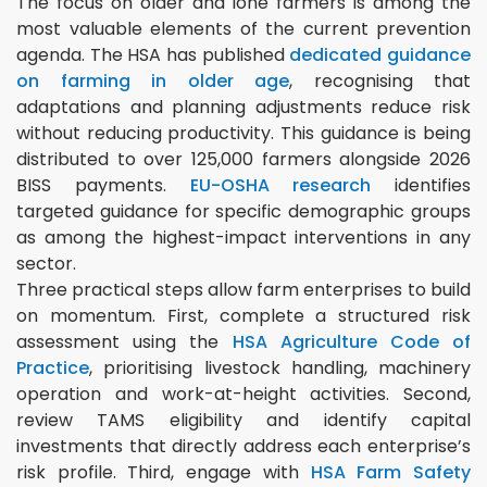
The focus on older and lone farmers is among the
most valuable elements of the current prevention
agenda. The HSA has published
dedicated guidance
on farming in older age
, recognising that
adaptations and planning adjustments reduce risk
without reducing productivity. This guidance is being
distributed to over 125,000 farmers alongside 2026
BISS payments.
EU-OSHA research
identifies
targeted guidance for specific demographic groups
as among the highest-impact interventions in any
sector.
Three practical steps allow farm enterprises to build
on momentum. First, complete a structured risk
assessment using the
HSA Agriculture Code of
Practice
, prioritising livestock handling, machinery
operation and work-at-height activities. Second,
review TAMS eligibility and identify capital
investments that directly address each enterprise’s
risk profile. Third, engage with
HSA Farm Safety