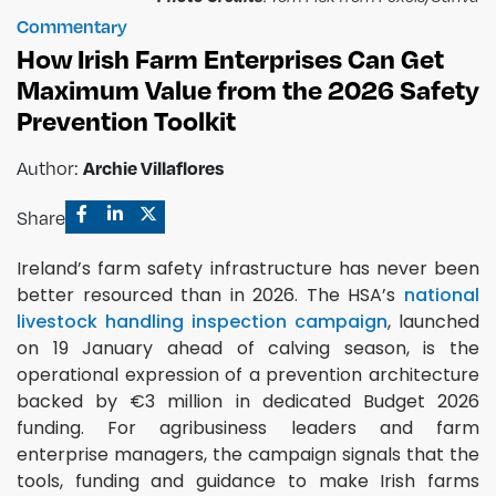
Commentary
How Irish Farm Enterprises Can Get
Maximum Value from the 2026 Safety
Prevention Toolkit
Archie Villaflores
Author:
Share
Ireland’s farm safety infrastructure has never been
better resourced than in 2026. The HSA’s
national
livestock handling inspection campaign
, launched
on 19 January ahead of calving season, is the
operational expression of a prevention architecture
backed by €3 million in dedicated Budget 2026
funding. For agribusiness leaders and farm
enterprise managers, the campaign signals that the
tools, funding and guidance to make Irish farms