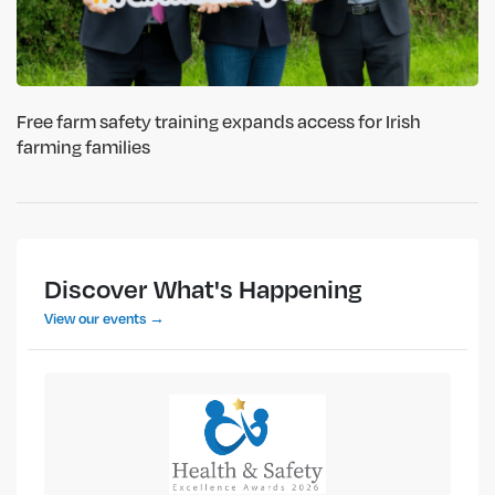
Free farm safety training expands access for Irish
farming families
Discover What's Happening
View our events →