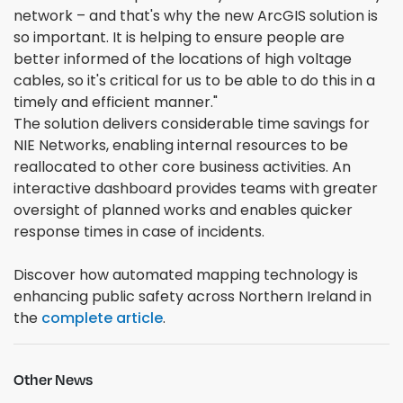
network – and that's why the new ArcGIS solution is
so important. It is helping to ensure people are
better informed of the locations of high voltage
cables, so it's critical for us to be able to do this in a
timely and efficient manner."
The solution delivers considerable time savings for
NIE Networks, enabling internal resources to be
reallocated to other core business activities. An
interactive dashboard provides teams with greater
oversight of planned works and enables quicker
response times in case of incidents.
Discover how automated mapping technology is
enhancing public safety across Northern Ireland in
the
complete article
.
Other News