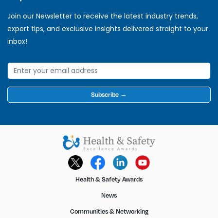
Join our Newsletter to receive the latest industry trends,
expert tips, and exclusive insights delivered straight to your
inbox!
Subscribe →
Health & Safety Awards
News
Communities & Networking