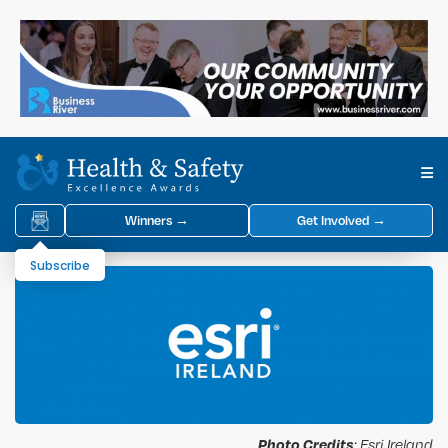
Winners →
Get Involved →
Subscribe
Photo Credits
: Esri Ireland