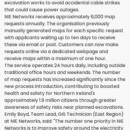
excavation works to avoid accidental cable strikes
that could cause power outages.
NIE Networks receives approximately 6,000 map
requests annually. The organisation previously
manually generated maps for each specific request
with applicants waiting up to ten days to receive
these via email or post. Customers can now make
requests online via a dedicated webpage and
receive maps within a maximum of one hour.
The service operates 24 hours daily, including outside
traditional office hours and weekends. The number
of map requests has increased significantly since the
new process introduction, contributing to boosted
health and safety for Northern Ireland's
approximately 1.9 million citizens through greater
awareness of safety risks near planned excavations.
Emily Boyd, Team Lead, GIS Technician (East Region)
at NIE Networks, said: "The number one priority in NIE
Networks is to improve safety around the electricity