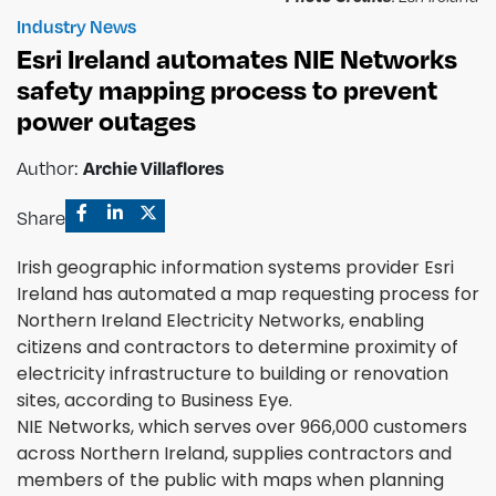
Industry News
Esri Ireland automates NIE Networks
safety mapping process to prevent
power outages
Author:
Archie Villaflores
Share
Irish geographic information systems provider Esri
Ireland has automated a map requesting process for
Northern Ireland Electricity Networks, enabling
citizens and contractors to determine proximity of
electricity infrastructure to building or renovation
sites, according to Business Eye.
NIE Networks, which serves over 966,000 customers
across Northern Ireland, supplies contractors and
members of the public with maps when planning