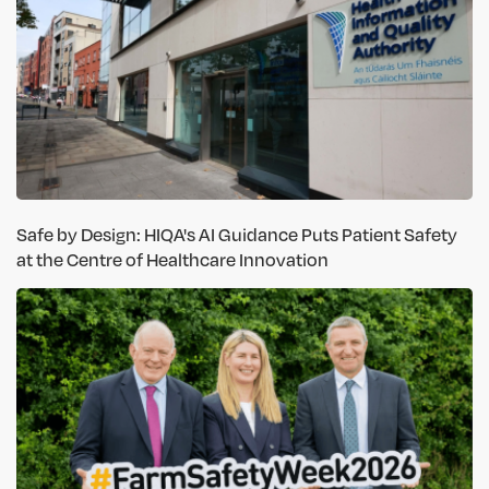
Safe by Design: HIQA's AI Guidance Puts Patient Safety
at the Centre of Healthcare Innovation