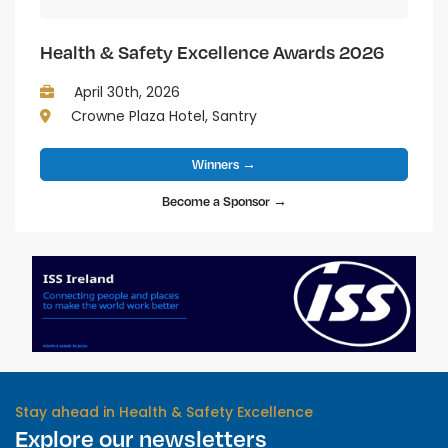
Health & Safety Excellence Awards 2026
April 30th, 2026
Crowne Plaza Hotel, Santry
Winners →
Become a Sponsor →
Stay ahead in Health & Safety Excellence
Explore our newsletters