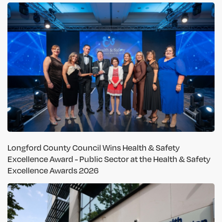
Longford County Council Wins Health & Safety
Excellence Award - Public Sector at the Health & Safety
Excellence Awards 2026