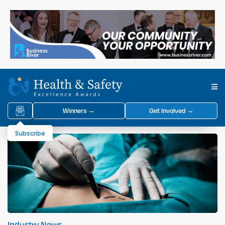
Winners →
Get Involved →
Subscribe
Industry News