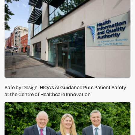
Safe by Design: HIQA's AI Guidance Puts Patient Safety
at the Centre of Healthcare Innovation