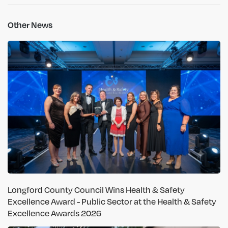
Other News
Longford County Council Wins Health & Safety
Excellence Award - Public Sector at the Health & Safety
Excellence Awards 2026