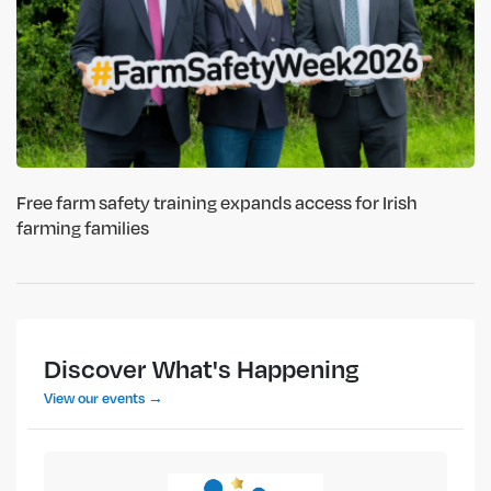
Free farm safety training expands access for Irish
farming families
Discover What's Happening
View our events →