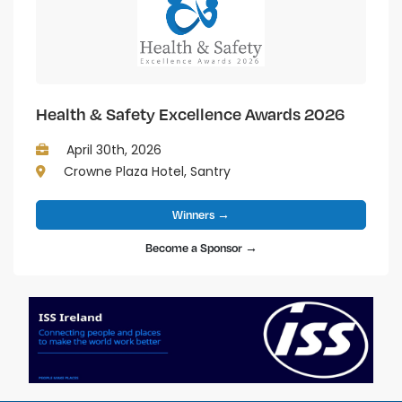
Health & Safety Excellence Awards 2026
April 30th, 2026
Crowne Plaza Hotel, Santry
Winners →
Become a Sponsor →