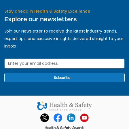
Stay ahead in Health & Safety Excellence
Explore our newsletters
Join our Newsletter to receive the latest industry trends,
expert tips, and exclusive insights delivered straight to your
inbox!
Subscribe →
Health & Safety Awards