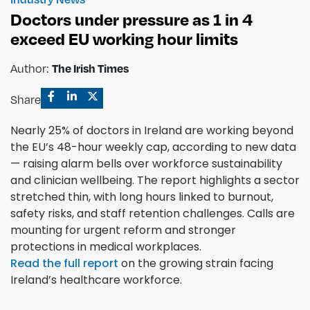
Doctors under pressure as 1 in 4
exceed EU working hour limits
Author:
The Irish Times
Share
Nearly 25% of doctors in Ireland are working beyond
the EU’s 48-hour weekly cap, according to new data
— raising alarm bells over workforce sustainability
and clinician wellbeing. The report highlights a sector
stretched thin, with long hours linked to burnout,
safety risks, and staff retention challenges. Calls are
mounting for urgent reform and stronger
protections in medical workplaces.
Read the full report
on the growing strain facing
Ireland’s healthcare workforce.