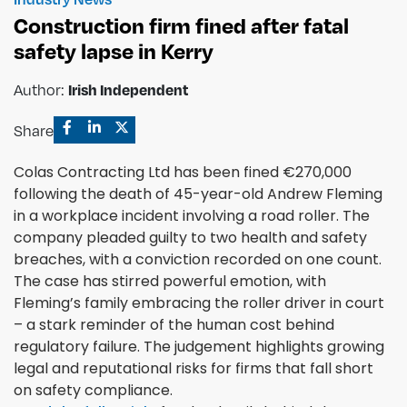
Construction firm fined after fatal
safety lapse in Kerry
Irish Independent
Author:
Share
Colas Contracting Ltd has been fined €270,000
following the death of 45-year-old Andrew Fleming
in a workplace incident involving a road roller. The
company pleaded guilty to two health and safety
breaches, with a conviction recorded on one count.
The case has stirred powerful emotion, with
Fleming’s family embracing the roller driver in court
– a stark reminder of the human cost behind
regulatory failure. The judgement highlights growing
legal and reputational risks for firms that fall short
on safety compliance.