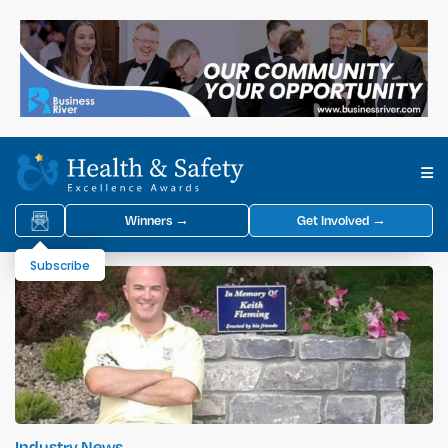
Winners →
Get Involved →
Subscribe
Industry News