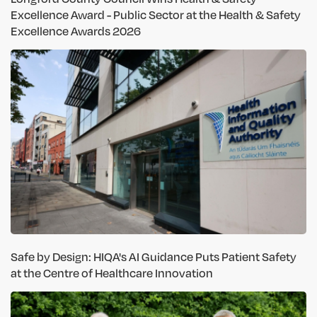
Excellence Award - Public Sector at the Health & Safety
Excellence Awards 2026
Safe by Design: HIQA's AI Guidance Puts Patient Safety
at the Centre of Healthcare Innovation