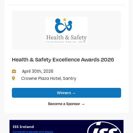
Health & Safety Excellence Awards 2026
April 30th, 2026
Crowne Plaza Hotel, Santry
Winners →
Become a Sponsor →