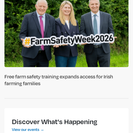
Free farm safety training expands access for Irish
farming families
Discover What's Happening
View our events →