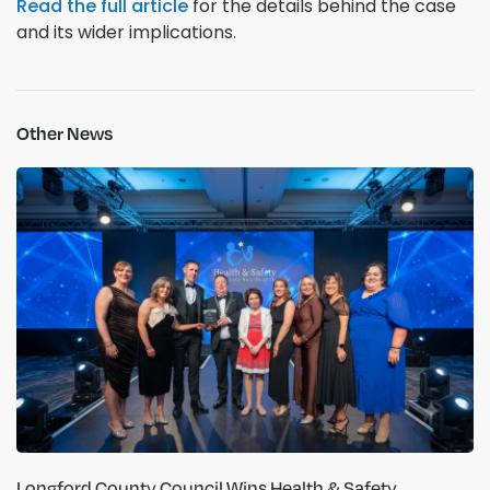
Read the full article
for the details behind the case
and its wider implications.
Other News
Longford County Council Wins Health & Safety