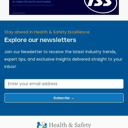
Stay ahead in Health & Safety Excellence
Explore our newsletters
Join our Newsletter to receive the latest industry trends,
expert tips, and exclusive insights delivered straight to your
inbox!
Subscribe →