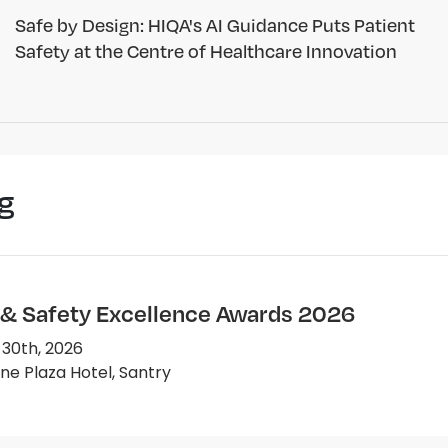
Safe by Design: HIQA's AI Guidance Puts Patient
Safety at the Centre of Healthcare Innovation
g
 & Safety Excellence Awards 2026
 30th, 2026
e Plaza Hotel, Santry