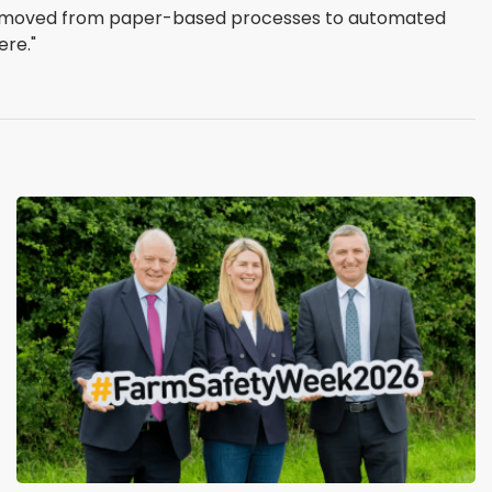
 We moved from paper-based processes to automated
ere."