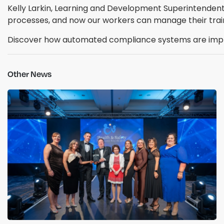
Kelly Larkin, Learning and Development Superintenden
processes, and now our workers can manage their trai
Discover how automated compliance systems are impro
Other News