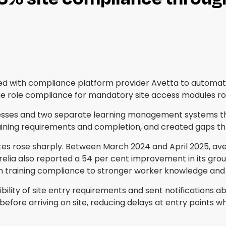
d with compliance platform provider Avetta to automate
age role compliance for mandatory site access modules ro
sses and two separate learning management systems th
ining requirements and completion, and created gaps th
rates rose sharply. Between March 2024 and April 2025, a
elia also reported a 54 per cent improvement in its grou
in training compliance to stronger worker knowledge and 
bility of site entry requirements and sent notifications 
efore arriving on site, reducing delays at entry points 