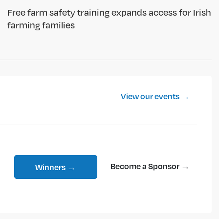
Free farm safety training expands access for Irish
farming families
View our events →
Become a Sponsor →
Winners →