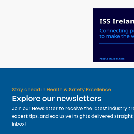
Stay ahead in Health & Safety Excellence
Explore our newsletters
Join our Newsletter to receive the latest industry tr
expert tips, and exclusive insights delivered straight
inbox!