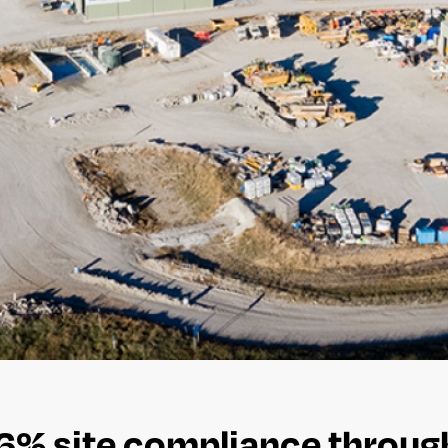
96% site compliance throu