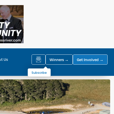
ut Us
Winners →
Get Involved →
Subscribe