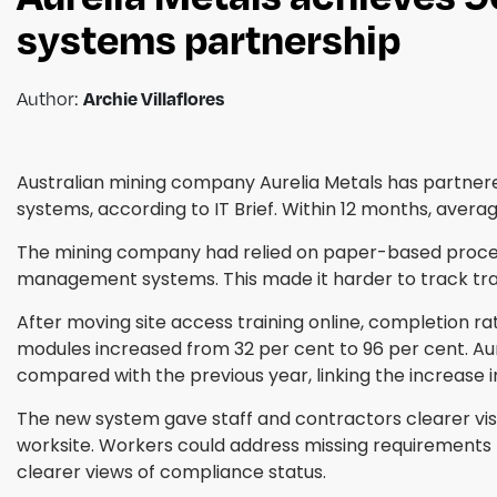
systems partnership
Author:
Archie Villaflores
Australian mining company Aurelia Metals has partnere
systems, according to IT Brief. Within 12 months, aver
The mining company had relied on paper-based proce
management systems. This made it harder to track tra
After moving site access training online, completion 
modules increased from 32 per cent to 96 per cent. Aur
compared with the previous year, linking the increase 
The new system gave staff and contractors clearer visi
worksite. Workers could address missing requirements b
clearer views of compliance status.