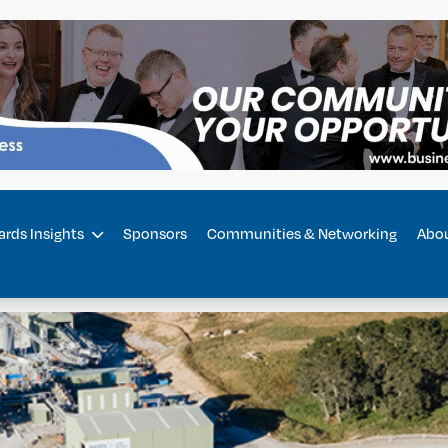
rds Insights
Sponsors
Communities & Networking
Abo