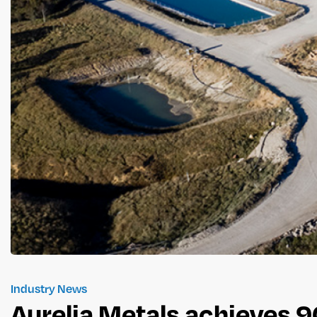
Industry News
Aurelia Metals achieves 