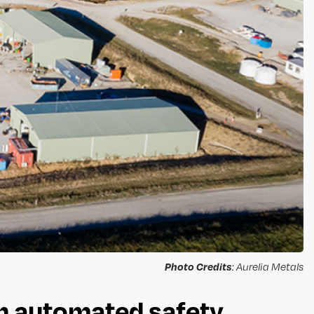
Photo Credits
: Aurelia Metals
gh automated safety