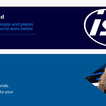
ends,
 to your