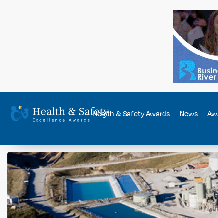
Health & Safety Awards
News
Awa