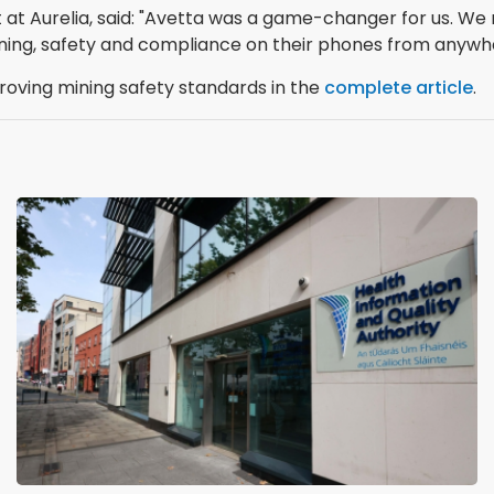
t at Aurelia, said: "Avetta was a game-changer for us.
ning, safety and compliance on their phones from anywh
ving mining safety standards in the
complete article
.