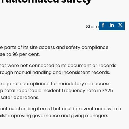
Share
 parts of its site access and safety compliance
se to 96 per cent.
at were not connected to its document or records
rough manual handling and inconsistent records.
verage role compliance for mandatory site access
p total reportable incident frequency rate in FY25
safer operations.
about outstanding items that could prevent access to a
whilst improving governance and giving managers