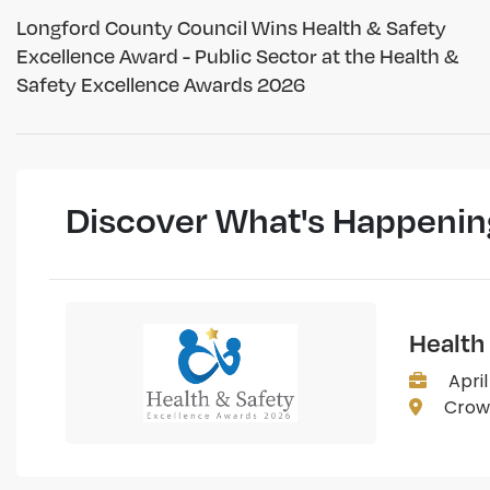
Longford County Council Wins Health & Safety
Excellence Award - Public Sector at the Health &
Safety Excellence Awards 2026
Discover What's Happenin
Health
April
Crown