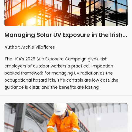
Managing Solar UV Exposure in the Irish
Workplace: What the HSA's 2026
Author:
Archie Villaflores
Summer Campaign Means for Outdoor
The HSA's 2026 Sun Exposure Campaign gives Irish
Employers
employers of outdoor workers a practical, inspection-
backed framework for managing UV radiation as the
occupational hazard it is. The controls are low cost, the
guidance is clear, and the benefits are lasting.