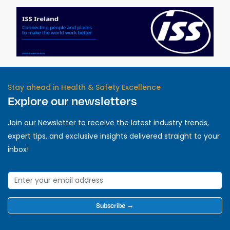
Stay ahead in Health & Safety Excellence
Explore our newsletters
Join our Newsletter to receive the latest industry trends,
expert tips, and exclusive insights delivered straight to your
inbox!
Subscribe →