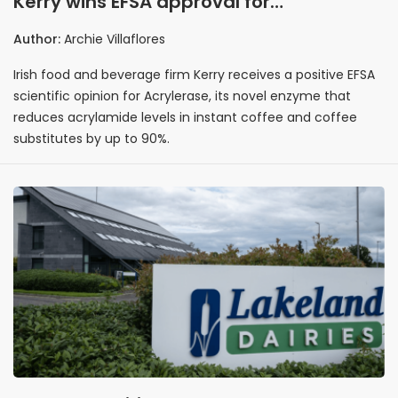
Kerry wins EFSA approval for
acrylamide-reducing enzyme targeting
Author:
Archie Villaflores
instant coffee manufacturers
Irish food and beverage firm Kerry receives a positive EFSA
scientific opinion for Acrylerase, its novel enzyme that
reduces acrylamide levels in instant coffee and coffee
substitutes by up to 90%.