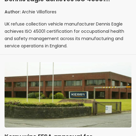
certification across UK manufacturing
Author:
Archie Villaflores
and service operations
UK refuse collection vehicle manufacturer Dennis Eagle
achieves ISO 45001 certification for occupational health
and safety management across its manufacturing and
service operations in England.