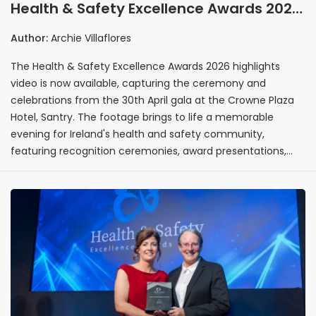
Health & Safety Excellence Awards 2026
highlights video released following
Author:
Archie Villaflores
Crowne Plaza Hotel ceremony
The Health & Safety Excellence Awards 2026 highlights
video is now available, capturing the ceremony and
celebrations from the 30th April gala at the Crowne Plaza
Hotel, Santry. The footage brings to life a memorable
evening for Ireland's health and safety community,
featuring recognition ceremonies, award presentations,
and networking moments from across the sector.