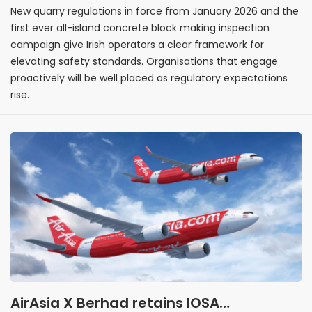
New quarry regulations in force from January 2026 and the
first ever all-island concrete block making inspection
campaign give Irish operators a clear framework for
elevating safety standards. Organisations that engage
proactively will be well placed as regulatory expectations
rise.
AirAsia X Berhad retains IOSA