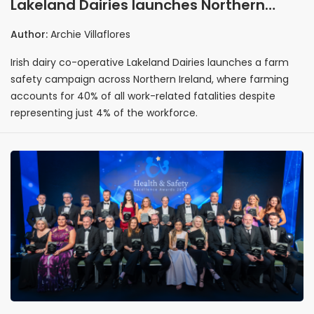
Lakeland Dairies launches Northern
Ireland farm safety drive to tackle
Author:
Archie Villaflores
accidents
Irish dairy co-operative Lakeland Dairies launches a farm
safety campaign across Northern Ireland, where farming
accounts for 40% of all work-related fatalities despite
representing just 4% of the workforce.