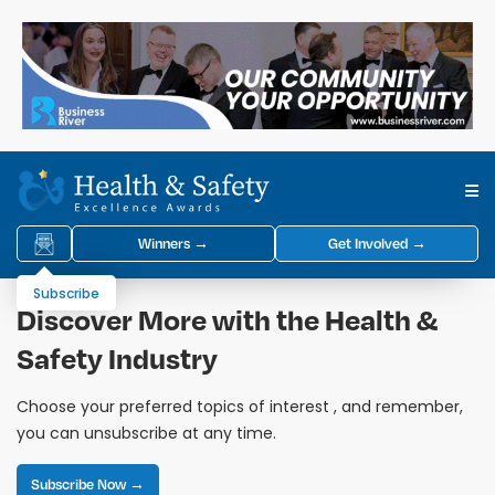
Winners →
Get Involved →
Subscribe
Discover More with the Health &
Safety Industry
Choose your preferred topics of interest , and remember,
you can unsubscribe at any time.
Subscribe Now →