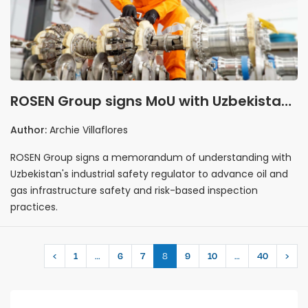
ROSEN Group signs MoU with Uzbekistan
safety regulator to strengthen oil and
Author:
Archie Villaflores
gas infrastructure integrity
ROSEN Group signs a memorandum of understanding with
Uzbekistan's industrial safety regulator to advance oil and
gas infrastructure safety and risk-based inspection
practices.
…
8
…
‹
1
6
7
9
10
40
›