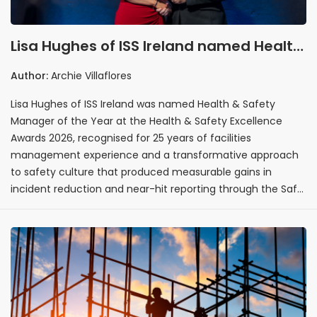
Lisa Hughes of ISS Ireland named Health
& Safety Manager of the Year at the
Author:
Archie Villaflores
Health & Safety Excellence Awards 2026
Lisa Hughes of ISS Ireland was named Health & Safety
Manager of the Year at the Health & Safety Excellence
Awards 2026, recognised for 25 years of facilities
management experience and a transformative approach
to safety culture that produced measurable gains in
incident reduction and near-hit reporting through the Safe
Choice Behaviour Programme. Her recognition sets a clear
benchmark for health and safety leadership across Ireland,
establishing the standard of strategic vision, data-driven
execution, and cultural impact that future nominees in the
category will be measured against.