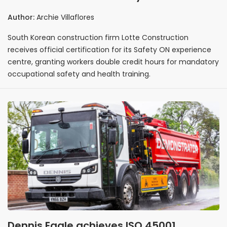
official certification doubling workers'
Author:
Archie Villaflores
mandatory training credit hours
South Korean construction firm Lotte Construction
receives official certification for its Safety ON experience
centre, granting workers double credit hours for mandatory
occupational safety and health training.
Dennis Eagle achieves ISO 45001