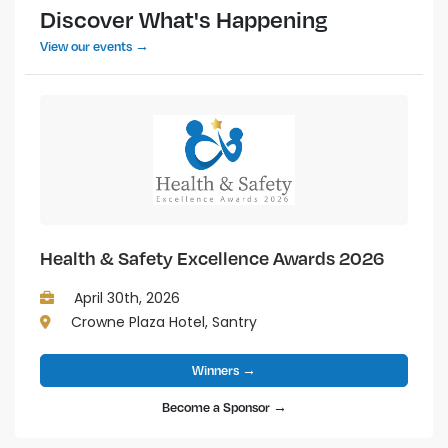
Discover What's Happening
View our events →
Health & Safety Excellence Awards 2026
April 30th, 2026
Crowne Plaza Hotel, Santry
Winners →
Become a Sponsor →