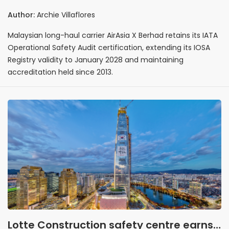
certification with registry validity
Author:
Archie Villaflores
extended to January 2028
Malaysian long-haul carrier AirAsia X Berhad retains its IATA
Operational Safety Audit certification, extending its IOSA
Registry validity to January 2028 and maintaining
accreditation held since 2013.
Lotte Construction safety centre earns