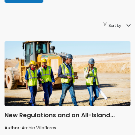
Sort by
New Regulations and an All-Island
Campaign: 2026 Is the Year Irish Quarry
Author:
Archie Villaflores
Safety Gets Serious